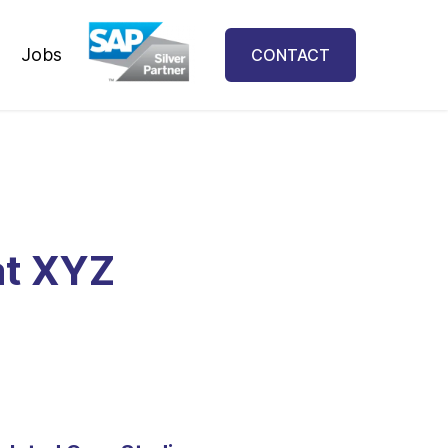
Jobs
CONTACT
at XYZ