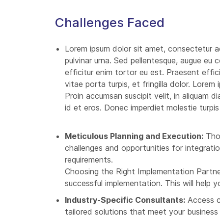
Challenges Faced
Lorem ipsum dolor sit amet, consectetur ad
pulvinar urna. Sed pellentesque, augue eu c
efficitur enim tortor eu est. Praesent effic
vitae porta turpis, et fringilla dolor. Lorem
Proin accumsan suscipit velit, in aliquam d
id et eros. Donec imperdiet molestie turpis
Meticulous Planning and Execution:
Thor
challenges and opportunities for integrat
requirements.
Choosing the Right Implementation Partner
successful implementation. This will help 
Industry-Specific Consultants:
Access co
tailored solutions that meet your business