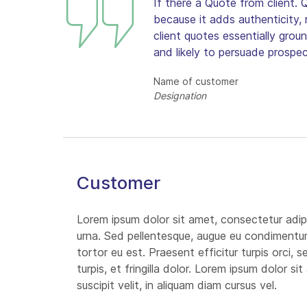
If there a Quote from client. 
because it adds authenticity, r
client quotes essentially grou
and likely to persuade prospect
Name of customer
Designation
Customer
Lorem ipsum dolor sit amet, consectetur adipi
urna. Sed pellentesque, augue eu condimentum i
tortor eu est. Praesent efficitur turpis orci,
turpis, et fringilla dolor. Lorem ipsum dolor s
suscipit velit, in aliquam diam cursus vel.