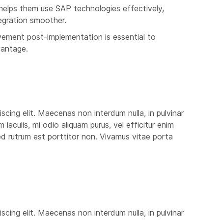
helps them use SAP technologies effectively,
egration smoother.
ement post-implementation is essential to
vantage.
scing elit. Maecenas non interdum nulla, in pulvinar
aculis, mi odio aliquam purus, vel efficitur enim
 sed rutrum est porttitor non. Vivamus vitae porta
scing elit. Maecenas non interdum nulla, in pulvinar