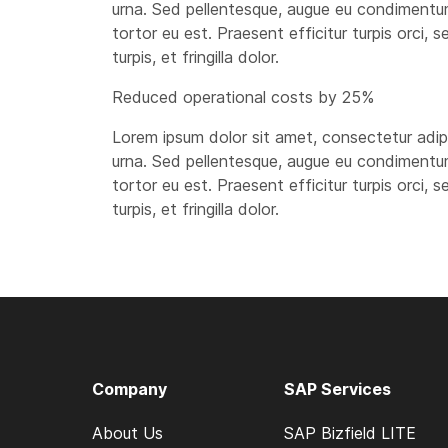
urna. Sed pellentesque, augue eu condimentum i
tortor eu est. Praesent efficitur turpis orci,
turpis, et fringilla dolor.
Reduced operational costs by 25%
Lorem ipsum dolor sit amet, consectetur adipi
urna. Sed pellentesque, augue eu condimentum i
tortor eu est. Praesent efficitur turpis orci,
turpis, et fringilla dolor.
Company
SAP Services
About Us
SAP Bizfield LITE