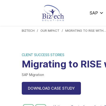
SAP
BIZTECH
OUR IMPACT
MIGRATING TO RISE WITH SAP IN 12 MONTHS AT XYZ
CLIENT SUCCESS STORIES
Migrating to RISE
SAP Migration
DOWNLOAD CASE STUDY