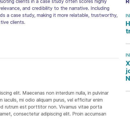
R
Quoting clients in a case study often scores highly
elevance, and credibility to the narrative. Including
nds a case study, making it more relatable, trustworthy,
I
ive clients.
H
t
I
X
j
N
scing elit. Maecenas non interdum nulla, in pulvinar
aculis, mi odio aliquam purus, vel efficitur enim
 sed rutrum est porttitor non. Vivamus vitae porta
it amet, consectetur adipiscing elit. Proin accumsan