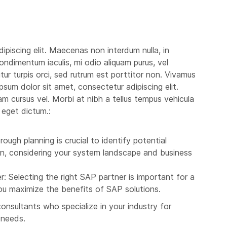
ipiscing elit. Maecenas non interdum nulla, in
ondimentum iaculis, mi odio aliquam purus, vel
itur turpis orci, sed rutrum est porttitor non. Vivamus
 ipsum dolor sit amet, consectetur adipiscing elit.
iam cursus vel. Morbi at nibh a tellus tempus vehicula
 eget dictum.:
ough planning is crucial to identify potential
ion, considering your system landscape and business
: Selecting the right SAP partner is important for a
you maximize the benefits of SAP solutions.
nsultants who specialize in your industry for
 needs.