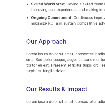
Skilled Workforce:
Having a skilled team 
improving user experiences and making int
Ongoing Commitment:
Continuous improv
maximize ROI and sustain competitive ad
Our Approach
Lorem ipsum dolor sit amet, consectetur adipi
urna. Sed pellentesque, augue eu condimentum i
tortor eu est. Praesent efficitur turpis orci,
turpis, et fringilla dolor.
Our Results & Impact
Lorem ipsum dolor sit amet, consectetur adipi