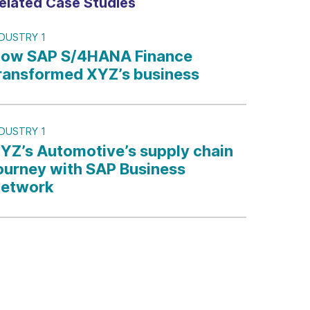
elated Case Studies
NDUSTRY 1
ow SAP S/4HANA Finance
ransformed XYZ’s business
NDUSTRY 1
YZ’s Automotive’s supply chain
ourney with SAP Business
etwork