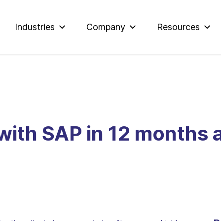
Industries
Company
Resources
 with SAP in 12 months 