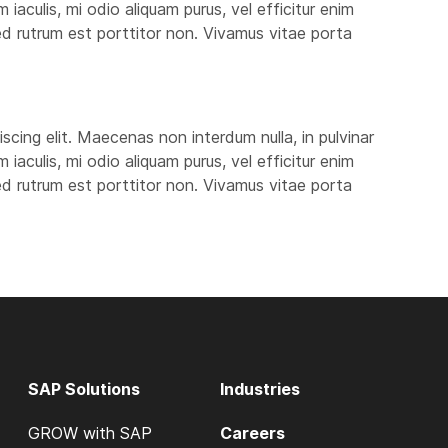
aculis, mi odio aliquam purus, vel efficitur enim
 sed rutrum est porttitor non. Vivamus vitae porta
scing elit. Maecenas non interdum nulla, in pulvinar
aculis, mi odio aliquam purus, vel efficitur enim
 sed rutrum est porttitor non. Vivamus vitae porta
SAP Solutions
Industries
GROW with SAP
Careers