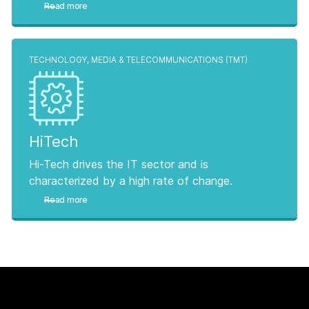
Read more
TECHNOLOGY, MEDIA & TELECOMMUNICATIONS (TMT)
HiTech
Hi-Tech drives the IT sector and is
characterized by a high rate of change.
Read more