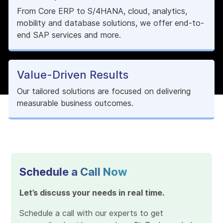
From Core ERP to S/4HANA, cloud, analytics,
mobility and database solutions, we offer end-to-
end SAP services and more.
Value-Driven Results
Our tailored solutions are focused on delivering
measurable business outcomes.
Schedule a Call Now
Let’s discuss your needs in real time.
Schedule a call with our experts to get