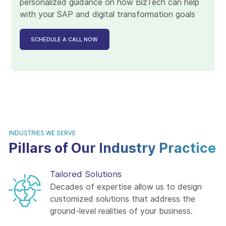
personalized guidance on how BizTech can help
with your SAP and digital transformation goals
SCHEDULE A CALL NOW
INDUSTRIES WE SERVE
Pillars of Our Industry Practice
Tailored Solutions
Decades of expertise allow us to design
customized solutions that address the
ground-level realities of your business.