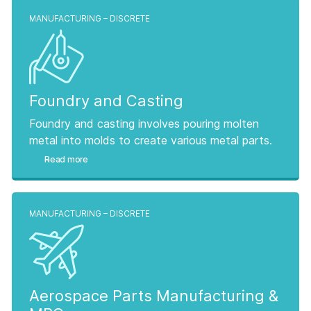
MANUFACTURING – DISCRETE
Foundry and Casting
Foundry and casting involves pouring molten
metal into molds to create various metal parts.
Read more
MANUFACTURING – DISCRETE
Aerospace Parts Manufacturing &