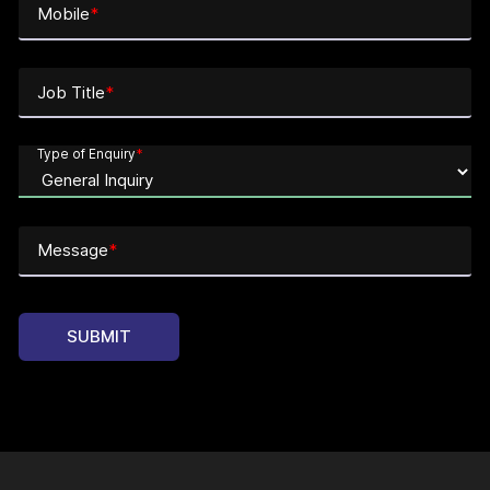
Mobile
*
Job Title
*
Type of Enquiry
*
Message
*