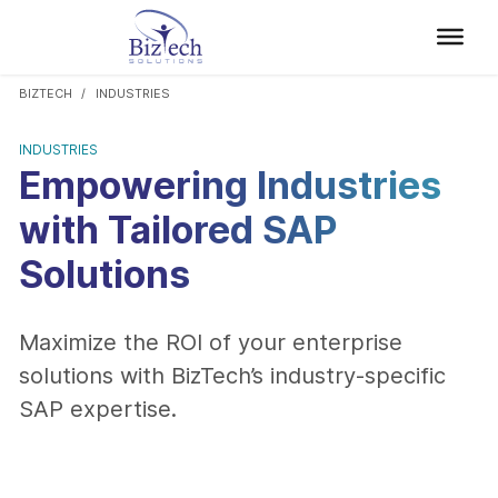
BIZTECH
INDUSTRIES
INDUSTRIES
Empowering Industries
with Tailored SAP
Solutions
Maximize the ROI of your enterprise
solutions with BizTech’s industry-specific
SAP expertise.