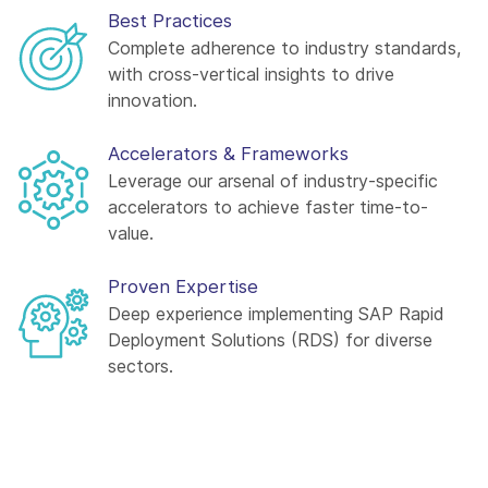
Best Practices
Complete adherence to industry standards,
with cross-vertical insights to drive
innovation.
Accelerators & Frameworks
Leverage our arsenal of industry-specific
accelerators to achieve faster time-to-
value.
Proven Expertise
Deep experience implementing SAP Rapid
Deployment Solutions (RDS) for diverse
sectors.