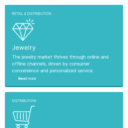
RETAIL & DISTRIBUTION
Jewelry
The jewelry market thrives through online and
offline channels, driven by consumer
convenience and personalized service.
Read more
DISTRIBUTION