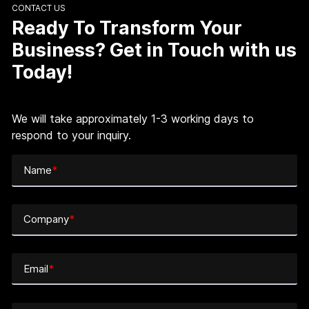
CONTACT US
Ready To Transform Your
Business? Get in Touch with us
Today!
We will take approximately 1-3 working days to
respond to your inquiry.
Name
*
Company
*
Email
*