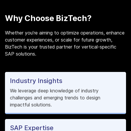
Why Choose BizTech?
Whether you’re aiming to optimize operations, enhance
customer experiences, or scale for future growth,
BizTech is your trusted partner for vertical-specific
SAP solutions.
Industry Insights
We leverage deep knowledge of industry
challenges and emerging trends to design
impactful solutions.
SAP Expertise