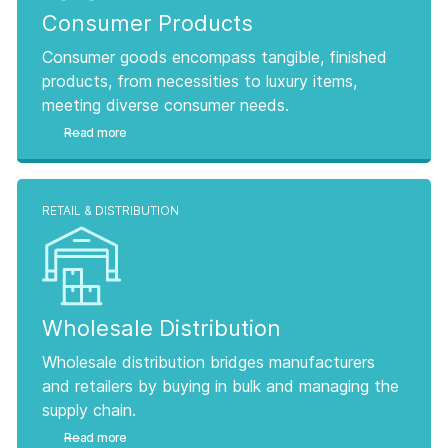
Consumer Products
Consumer goods encompass tangible, finished
products, from necessities to luxury items,
meeting diverse consumer needs.
Read more
RETAIL & DISTRIBUTION
Wholesale Distribution
Wholesale distribution bridges manufacturers
and retailers by buying in bulk and managing the
supply chain.
Read more