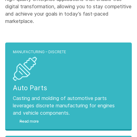
digital transformation, allowing you to stay competitive
and achieve your goals in today’s fast-paced
marketplace.
MANUFACTURING – DISCRETE
Auto Parts
Casting and molding of automotive parts
leverages discrete manufacturing for engines
and vehicle components.
Read more