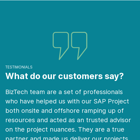
TESTIMONIALS
What do our customers say?
ssionals
BizTech staffs first understand tho
P Project
our challenges from the Onsite del
ng up of
team, and tell us the details about 
ed advisor
and what they currently see in the
e a true
marketplace. They are very proact
 projects
have stepped up to the plate whe