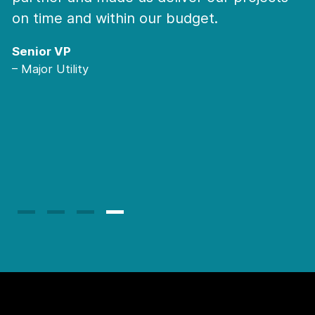
we need some unique hard to find sk
My team can trust them for all niche
where resources are very niche an
we do not have time to screen and 
I would recommend them any time
they behave very professional and 
trusted Partner.
Major Global IT Service Provider