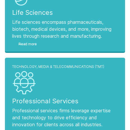
Life Sciences
Life sciences encompass pharmaceuticals,
biotech, medical devices, and more, improving
lives through research and manufacturing.
Read more
TECHNOLOGY, MEDIA & TELECOMMUNICATIONS (TMT)
Professional Services
Professional services firms leverage expertise
and technology to drive efficiency and
innovation for clients across all industries.