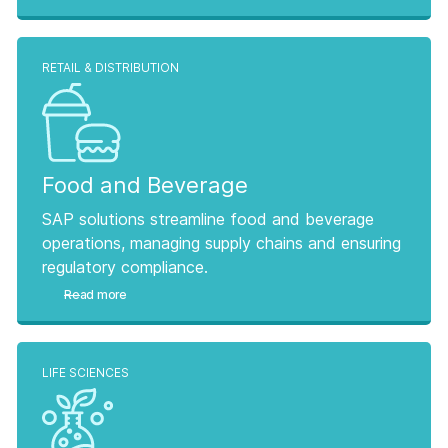
RETAIL & DISTRIBUTION
Food and Beverage
SAP solutions streamline food and beverage
operations, managing supply chains and ensuring
regulatory compliance.
Read more
LIFE SCIENCES