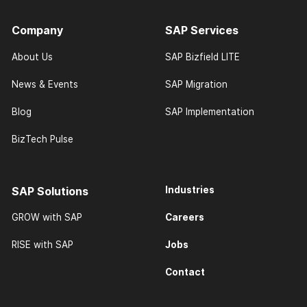
Company
SAP Services
About Us
SAP Bizfield LITE
News & Events
SAP Migration
Blog
SAP Implementation
BizTech Pulse
SAP Solutions
Industries
Careers
GROW with SAP
Jobs
RISE with SAP
Contact