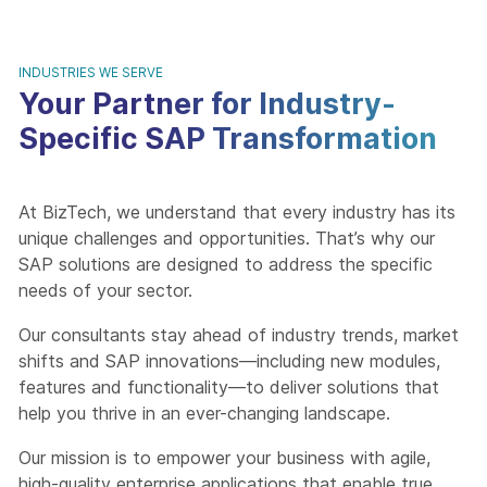
INDUSTRIES WE SERVE
Your Partner for Industry-
Specific SAP Transformation
At BizTech, we understand that every industry has its
unique challenges and opportunities. That’s why our
SAP solutions are designed to address the specific
needs of your sector.
Our consultants stay ahead of industry trends, market
shifts and SAP innovations—including new modules,
features and functionality—to deliver solutions that
help you thrive in an ever-changing landscape.
Our mission is to empower your business with agile,
high-quality enterprise applications that enable true