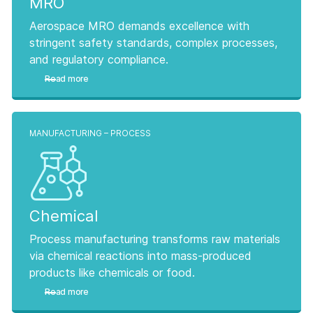
MRO
Aerospace MRO demands excellence with
stringent safety standards, complex processes,
and regulatory compliance.
Read more
MANUFACTURING – PROCESS
Chemical
Process manufacturing transforms raw materials
via chemical reactions into mass-produced
products like chemicals or food.
Read more