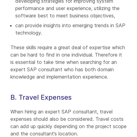
developing strategies for improving system
performance and user experience, utilizing the
software best to meet business objectives,
can provide insights into emerging trends in SAP
technology.
These skills require a great deal of expertise which
can be hard to find in one individual. Therefore it
is essential to take time when searching for an
expert SAP consultant who has both domain
knowledge and implementation experience.
B. Travel Expenses
When hiring an expert SAP consultant, travel
expenses should also be considered. Travel costs
can add up quickly depending on the project scope
and the consultant’s location.