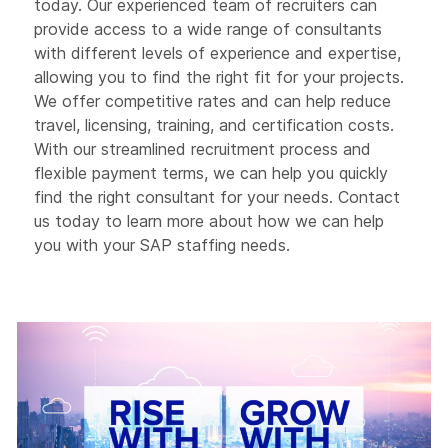
today. Our experienced team of recruiters can
provide access to a wide range of consultants
with different levels of experience and expertise,
allowing you to find the right fit for your projects.
We offer competitive rates and can help reduce
travel, licensing, training, and certification costs.
With our streamlined recruitment process and
flexible payment terms, we can help you quickly
find the right consultant for your needs. Contact
us today to learn more about how we can help
you with your SAP staffing needs.