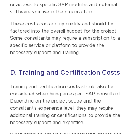
or access to specific SAP modules and external
software you use in the organization.
These costs can add up quickly and should be
factored into the overall budget for the project.
Some consultants may require a subscription to a
specific service or platform to provide the
necessary support and training.
D. Training and Certification Costs
Training and certification costs should also be
considered when hiring an expert SAP consultant.
Depending on the project scope and the
consultant’s experience level, they may require
additional training or certifications to provide the
necessary support and expertise.