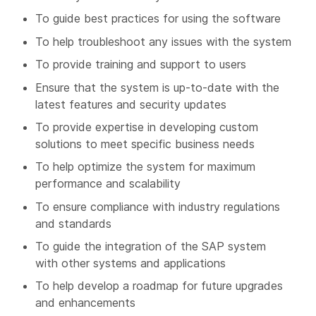
To guide best practices for using the software
To help troubleshoot any issues with the system
To provide training and support to users
Ensure that the system is up-to-date with the
latest features and security updates
To provide expertise in developing custom
solutions to meet specific business needs
To help optimize the system for maximum
performance and scalability
To ensure compliance with industry regulations
and standards
To guide the integration of the SAP system
with other systems and applications
To help develop a roadmap for future upgrades
and enhancements