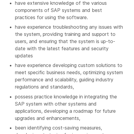
have extensive knowledge of the various
components of SAP systems and best
practices for using the software.
have experience troubleshooting any issues with
the system, providing training and support to
users, and ensuring that the system is up-to-
date with the latest features and security
updates
have experience developing custom solutions to
meet specific business needs, optimizing system
performance and scalability, guiding industry
regulations and standards,
possess practice knowledge in integrating the
SAP system with other systems and
applications, developing a roadmap for future
upgrades and enhancements,
been identifying cost-saving measures,