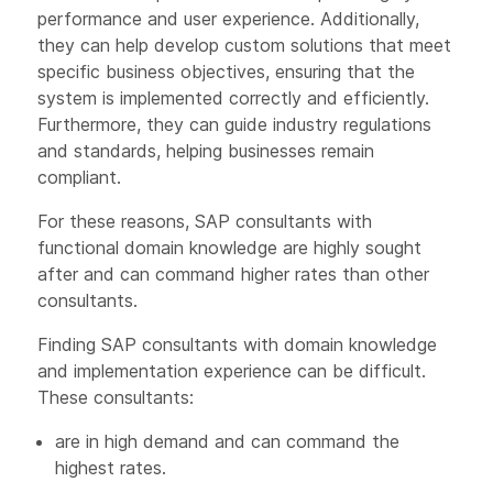
performance and user experience. Additionally,
they can help develop custom solutions that meet
specific business objectives, ensuring that the
system is implemented correctly and efficiently.
Furthermore, they can guide industry regulations
and standards, helping businesses remain
compliant.
For these reasons, SAP consultants with
functional domain knowledge are highly sought
after and can command higher rates than other
consultants.
Finding SAP consultants with domain knowledge
and implementation experience can be difficult.
These consultants:
are in high demand and can command the
highest rates.