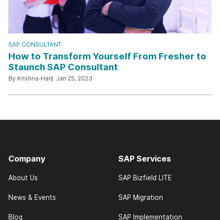
SAP CONSULTANT
How to Transform Yourself From Fresher to
Staunch SAP Consultant
By Krishna-Hari
Jan 25, 2023
Company
SAP Services
About Us
SAP Bizfield LITE
News & Events
SAP Migration
Blog
SAP Implementation