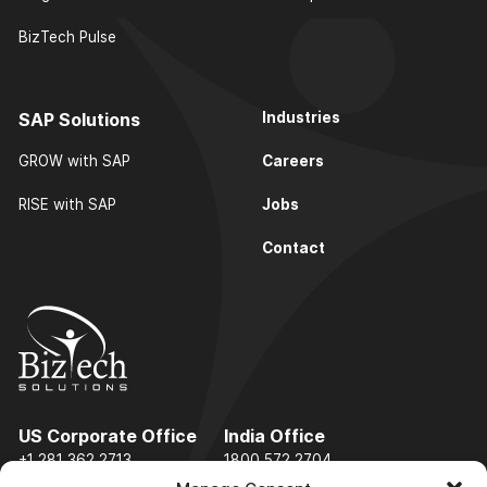
BizTech Pulse
SAP Solutions
Industries
Careers
GROW with SAP
Jobs
RISE with SAP
Contact
US Corporate Office
India Office
+1 281 362 2713
1800 572 2704