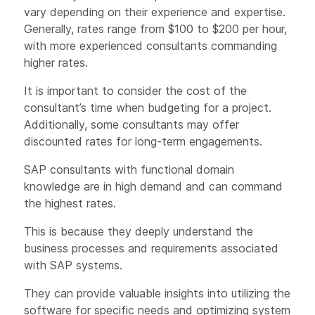
vary depending on their experience and expertise.
Generally, rates range from $100 to $200 per hour,
with more experienced consultants commanding
higher rates.
It is important to consider the cost of the
consultant’s time when budgeting for a project.
Additionally, some consultants may offer
discounted rates for long-term engagements.
SAP consultants with functional domain
knowledge are in high demand and can command
the highest rates.
This is because they deeply understand the
business processes and requirements associated
with SAP systems.
They can provide valuable insights into utilizing the
software for specific needs and optimizing system