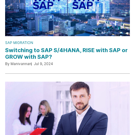
SAP MIGRATION
Switching to SAP S/4HANA, RISE with SAP or
GROW with SAP?
By Manivannan
Jul 9, 2024