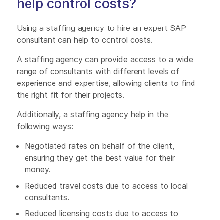
help control costs?
Using a staffing agency to hire an expert SAP
consultant can help to control costs.
A staffing agency can provide access to a wide
range of consultants with different levels of
experience and expertise, allowing clients to find
the right fit for their projects.
Additionally, a staffing agency help in the
following ways:
Negotiated rates on behalf of the client,
ensuring they get the best value for their
money.
Reduced travel costs due to access to local
consultants.
Reduced licensing costs due to access to