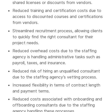
shared licenses or discounts from vendors.
Reduced training and certification costs due to
access to discounted courses and certifications
from vendors.
Streamlined recruitment process, allowing clients
to quickly find the right consultant for their
project needs.
Reduced overhead costs due to the staffing
agency is handling administrative tasks such as
payroll, taxes, and insurance.
Reduced risk of hiring an unqualified consultant
due to the staffing agency’s vetting process.
Increased flexibility in terms of contract length
and payment terms.
Reduced costs associated with onboarding and
offboarding consultants due to the staffing
agency handling these processes.