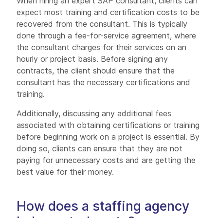
When hiring an expert SAP consultant, clients can
expect most training and certification costs to be
recovered from the consultant. This is typically
done through a fee-for-service agreement, where
the consultant charges for their services on an
hourly or project basis. Before signing any
contracts, the client should ensure that the
consultant has the necessary certifications and
training.
Additionally, discussing any additional fees
associated with obtaining certifications or training
before beginning work on a project is essential. By
doing so, clients can ensure that they are not
paying for unnecessary costs and are getting the
best value for their money.
How does a staffing agency