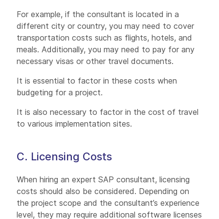
For example, if the consultant is located in a
different city or country, you may need to cover
transportation costs such as flights, hotels, and
meals. Additionally, you may need to pay for any
necessary visas or other travel documents.
It is essential to factor in these costs when
budgeting for a project.
It is also necessary to factor in the cost of travel
to various implementation sites.
C. Licensing Costs
When hiring an expert SAP consultant, licensing
costs should also be considered. Depending on
the project scope and the consultant’s experience
level, they may require additional software licenses