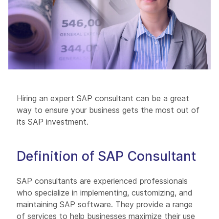
Hiring an expert SAP consultant can be a great
way to ensure your business gets the most out of
its SAP investment.
Definition of SAP Consultant
SAP consultants are experienced professionals
who specialize in implementing, customizing, and
maintaining SAP software. They provide a range
of services to help businesses maximize their use