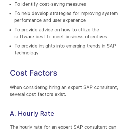
To identify cost-saving measures
To help develop strategies for improving system
performance and user experience
To provide advice on how to utilize the
software best to meet business objectives
To provide insights into emerging trends in SAP
technology
Cost Factors
When considering hiring an expert SAP consultant,
several cost factors exist.
A. Hourly Rate
The hourly rate for an expert SAP consultant can