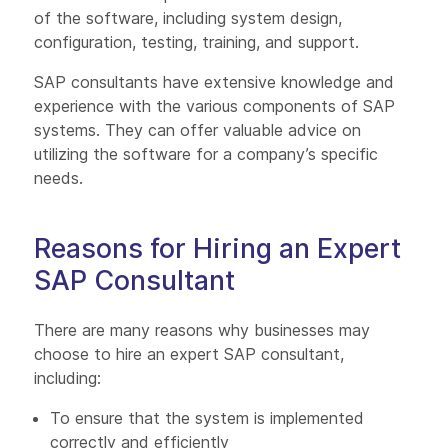
of the software, including system design,
configuration, testing, training, and support.
SAP consultants have extensive knowledge and
experience with the various components of SAP
systems. They can offer valuable advice on
utilizing the software for a company’s specific
needs.
Reasons for Hiring an Expert
SAP Consultant
There are many reasons why businesses may
choose to hire an expert SAP consultant,
including:
To ensure that the system is implemented
correctly and efficiently