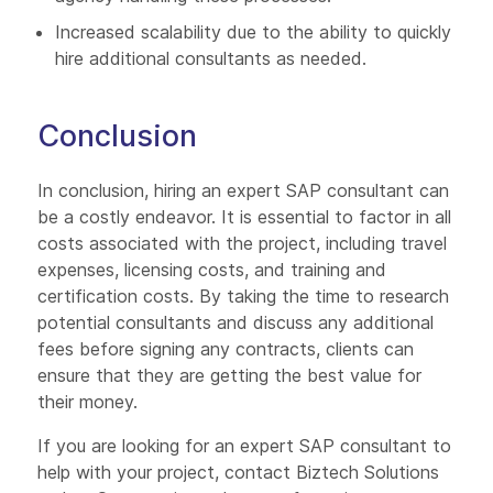
Increased scalability due to the ability to quickly
hire additional consultants as needed.
Conclusion
In conclusion, hiring an expert SAP consultant can
be a costly endeavor. It is essential to factor in all
costs associated with the project, including travel
expenses, licensing costs, and training and
certification costs. By taking the time to research
potential consultants and discuss any additional
fees before signing any contracts, clients can
ensure that they are getting the best value for
their money.
If you are looking for an expert SAP consultant to
help with your project, contact Biztech Solutions