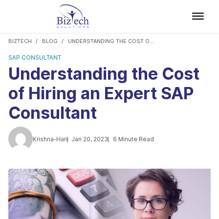
BIZTECH
BLOG
UNDERSTANDING THE COST OF HIRING AN EXPERT SAP CONSULTANT
SAP CONSULTANT
Understanding the Cost
of Hiring an Expert SAP
Consultant
Krishna-Hari
Jan 20, 2023
6 Minute Read