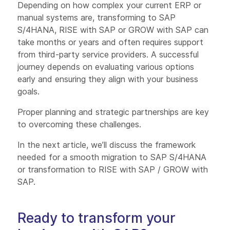
Depending on how complex your current ERP or
manual systems are, transforming to SAP
S/4HANA, RISE with SAP or GROW with SAP can
take months or years and often requires support
from third-party service providers. A successful
journey depends on evaluating various options
early and ensuring they align with your business
goals.
Proper planning and strategic partnerships are key
to overcoming these challenges.
In the next article, we’ll discuss the framework
needed for a smooth migration to SAP S/4HANA
or transformation to RISE with SAP / GROW with
SAP.
Ready to transform your