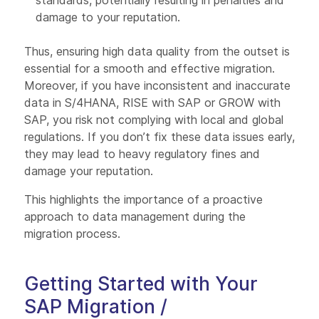
standards, potentially resulting in penalties and
damage to your reputation.
Thus, ensuring high data quality from the outset is
essential for a smooth and effective migration.
Moreover, if you have inconsistent and inaccurate
data in S/4HANA, RISE with SAP or GROW with
SAP, you risk not complying with local and global
regulations. If you don’t fix these data issues early,
they may lead to heavy regulatory fines and
damage your reputation.
This highlights the importance of a proactive
approach to data management during the
migration process.
Getting Started with Your
SAP Migration /