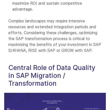
maximize ROI and sustain competitive
advantage.
Complex landscapes may require intensive
resources and extended integration periods and
efforts. Considering these challenges, optimizing
the SAP transformation process is critical to
maximizing the benefits of your investment in SAP
S/4HANA, RISE with SAP or GROW with SAP.
Central Role of Data Quality
in SAP Migration /
Transformation