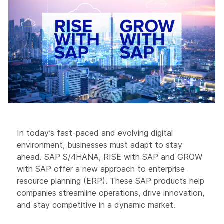
In today’s fast-paced and evolving digital
environment, businesses must adapt to stay
ahead. SAP S/4HANA, RISE with SAP and GROW
with SAP offer a new approach to enterprise
resource planning (ERP). These SAP products help
companies streamline operations, drive innovation,
and stay competitive in a dynamic market.