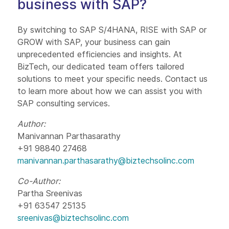
business with SAP?
By switching to SAP S/4HANA, RISE with SAP or
GROW with SAP, your business can gain
unprecedented efficiencies and insights. At
BizTech, our dedicated team offers tailored
solutions to meet your specific needs. Contact us
to learn more about how we can assist you with
SAP consulting services.
Author:
Manivannan Parthasarathy
+91 98840 27468
manivannan.parthasarathy@biztechsolinc.com
Co-Author:
Partha Sreenivas
+91 63547 25135
sreenivas@biztechsolinc.com