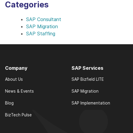
Categories
SAP Consultant
SAP Migration
SAP Staffing
Company
SAP Services
About Us
SAP Bizfield LITE
News & Events
SAP Migration
Blog
SAP Implementation
BizTech Pulse