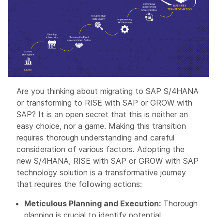
Are you thinking about migrating to SAP S/4HANA
or transforming to RISE with SAP or GROW with
SAP? It is an open secret that this is neither an
easy choice, nor a game. Making this transition
requires thorough understanding and careful
consideration of various factors. Adopting the
new S/4HANA, RISE with SAP or GROW with SAP
technology solution is a transformative journey
that requires the following actions:
Meticulous Planning and Execution:
Thorough
planning is crucial to identify potential