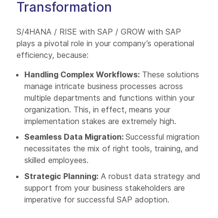
Transformation
S/4HANA / RISE with SAP / GROW with SAP
plays a pivotal role in your company’s operational
efficiency, because:
Handling Complex Workflows:
These solutions
manage intricate business processes across
multiple departments and functions within your
organization. This, in effect, means your
implementation stakes are extremely high.
Seamless Data Migration:
Successful migration
necessitates the mix of right tools, training, and
skilled employees.
Strategic Planning:
A robust data strategy and
support from your business stakeholders are
imperative for successful SAP adoption.