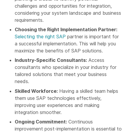
challenges and opportunities for integration,
considering your system landscape and business
requirements.
Choosing the Right Implementation Partner:
Selecting the right SAP
partner is important for
a successful implementation. This will help you
maximize the benefits of SAP solutions.
Industry-Specific Consultants:
Access
consultants who specialize in your industry for
tailored solutions that meet your business
needs.
Skilled Workforce:
Having a skilled team helps
them use SAP technologies effectively,
improving user experiences and making
integration smoother.
Ongoing Commitment:
Continuous
improvement post-implementation is essential to