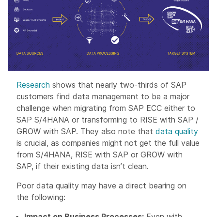
Research
shows that nearly two-thirds of SAP
customers find data management to be a major
challenge when migrating from SAP ECC either to
SAP S/4HANA or transforming to RISE with SAP /
GROW with SAP. They also note that
data quality
is crucial, as companies might not get the full value
from S/4HANA, RISE with SAP or GROW with
SAP, if their existing data isn’t clean.
Poor data quality may have a direct bearing on
the following:
Impact on Business Processes:
Even with