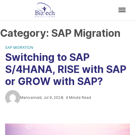
Category:
SAP Migration
SAP MIGRATION
Switching to SAP
S/4HANA, RISE with SAP
or GROW with SAP?
Manivannan
Jul 9, 2024
4 Minute Read