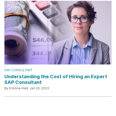
SAP CONSULTANT
Understanding the Cost of Hiring an Expert
SAP Consultant
By Krishna-Hari
Jan 20, 2023