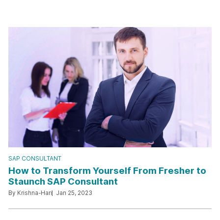
SAP CONSULTANT
How to Transform Yourself From Fresher to
Staunch SAP Consultant
By Krishna-Hari
Jan 25, 2023