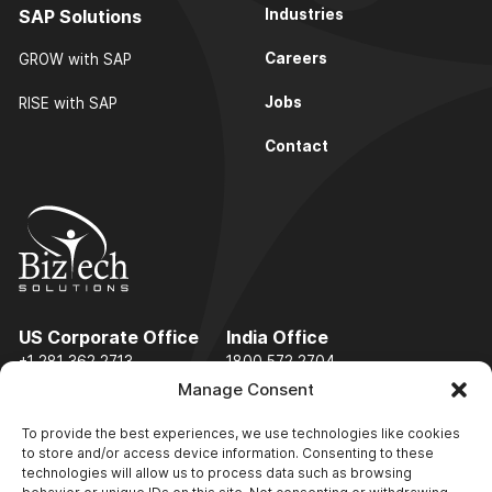
SAP Solutions
Industries
Careers
GROW with SAP
Jobs
RISE with SAP
Contact
US Corporate Office
India Office
+1 281 362 2713
1800 572 2704
Manage Consent
info@biztechsolinc.com
To provide the best experiences, we use technologies like cookies
to store and/or access device information. Consenting to these
technologies will allow us to process data such as browsing