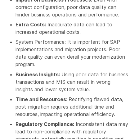
correct configuration, poor data quality can
hinder business operations and performance.
Extra Costs:
Inaccurate data can lead to
increased operational costs.
System Performance: It is important for SAP
implementations and migration projects. Poor
data quality can even derail your modernization
program.
Business Insights:
Using poor data for business
transactions and MIS can result in wrong
insights and lower system value.
Time and Resources:
Rectifying flawed data,
post-migration requires additional time and
resources, impacting operational efficiency.
Regulatory Compliance:
Inconsistent data may
lead to non-compliance with regulatory