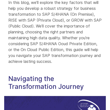
In this blog, we’ll explore the key factors that will
help you develop a robust strategy for business
transformation to SAP S/4HANA (On Premise),
RISE with SAP (Private Cloud), or GROW with SAP
(Public Cloud). We’ll cover the importance of
planning, choosing the right partners and
maintaining high data quality. Whether you’re
considering SAP S/4HANA Ooud Private Edition,
or the On Cloud Public Edition, this guide will help
you navigate your SAP transformation journey and
achieve lasting success.
Navigating the
Transformation Journey